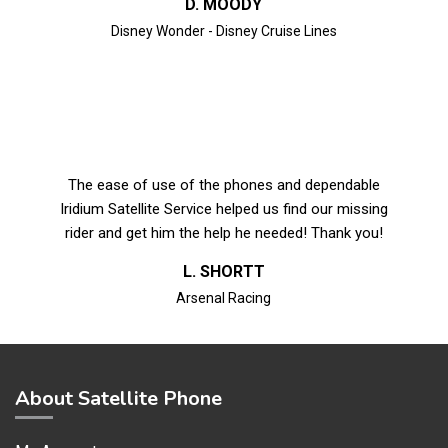
D. MOODY
Disney Wonder - Disney Cruise Lines
The ease of use of the phones and dependable
Iridium Satellite Service helped us find our missing
rider and get him the help he needed! Thank you!
L. SHORTT
Arsenal Racing
About Satellite Phone