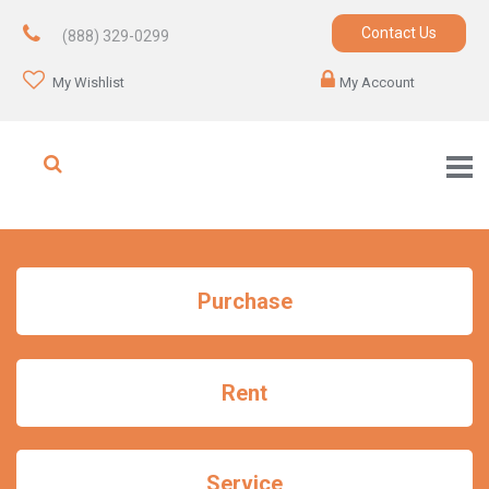
Contact Us
(888) 329-0299
My Wishlist
My Account
Purchase
Rent
Service