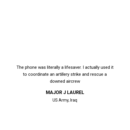
options
may
be
chosen
on
the
product
page
The phone was literally a lifesaver. I actually used it
to coordinate an artillery strike and rescue a
downed aircrew
MAJOR J LAUREL
US Army, Iraq