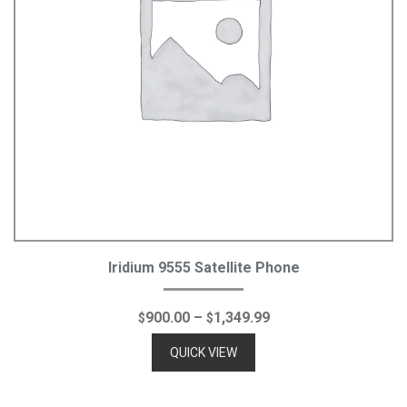
Select Options
Iridium 9555 Satellite Phone
This
product
Price
900.00
–
1,349.99
$
$
has
range:
QUICK VIEW
multiple
$900.00
variants.
through
The
$1,349.99