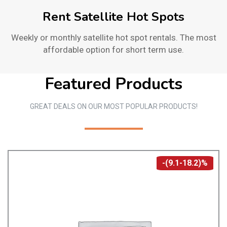
Rent Satellite Hot Spots
Weekly or monthly satellite hot spot rentals. The most
affordable option for short term use.
Featured Products
GREAT DEALS ON OUR MOST POPULAR PRODUCTS!
-(9.1-18.2)%