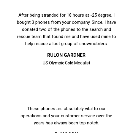
After being stranded for 18 hours at -25 degree, I
bought 3 phones from your company. Since, I have
donated two of the phones to the search and
rescue team that found me and have used mine to
help rescue a lost group of snowmobilers.
RULON GARDNER
US Olympic Gold Medalist
These phones are absolutely vital to our
operations and your customer service over the
years has always been top notch.