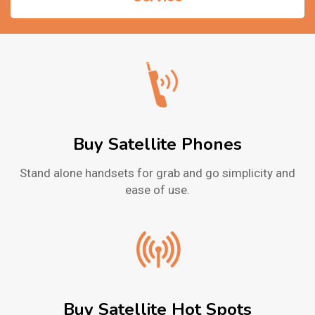
Buy Satellite Phones
Stand alone handsets for grab and go simplicity and
ease of use.
Buy Satellite Hot Spots