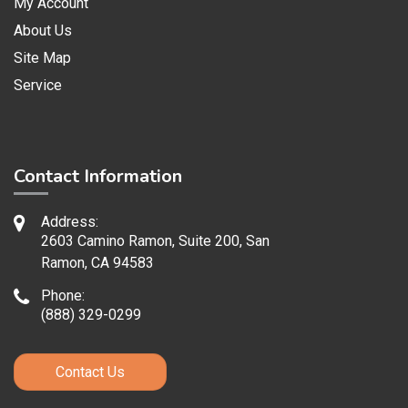
My Account
About Us
Site Map
Service
Contact Information
Address:
2603 Camino Ramon, Suite 200, San
Ramon, CA 94583
Phone:
(888) 329-0299
Contact Us