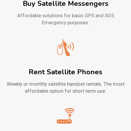
Buy Satellite Messengers
Affordable solutions for basic GPS and SOS
Emergency purposes.
Rent Satellite Phones
Weekly or monthly satellite handset rentals. The most
affordable option for short term use.