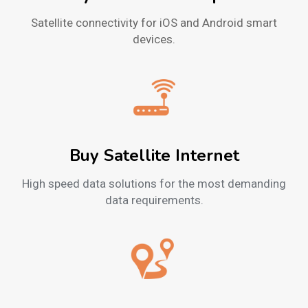
Satellite connectivity for iOS and Android smart
devices.
Buy Satellite Internet
High speed data solutions for the most demanding
data requirements.